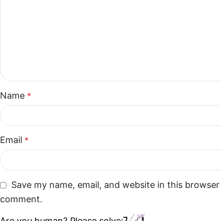
Name
*
Email
*
Save my name, email, and website in this browser 
comment.
Are you human? Please solve: