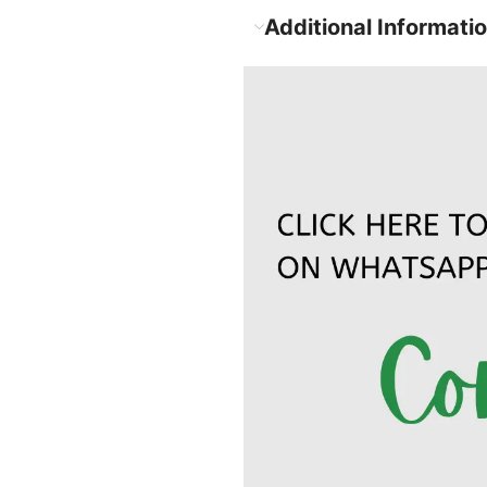
Additional Informati