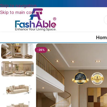
Skip to navigation
Skip to main content
Hom
Home
/
All Luxury Sofas
/
Parisian Luxury Sofas (Set Of 4)
-26%