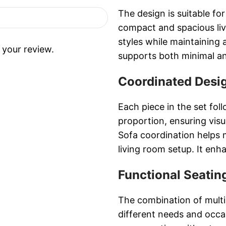
The design is suitable fo
compact and spacious liv
styles while maintaining 
 your review.
supports both minimal a
Coordinated Desi
Each piece in the set fo
proportion, ensuring visu
Sofa coordination helps m
living room setup. It enha
Functional Seati
The combination of multip
different needs and occas