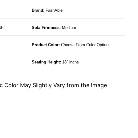
Brand
: FashAble
SET
Sofa Firmness:
Medium
Product Color:
Choose From Color Options
Seating Height:
18″ inchs
c Color May Slightly Vary from the Image