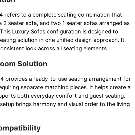
4 refers to a complete seating combination that
 a 2 seater sofa, and two 1 seater sofas arranged as
 This Luxury Sofas configuration is designed to
 seating solution in one unified design approach. It
nsistent look across all seating elements.
Room Solution
 4 provides a ready-to-use seating arrangement for
uiring separate matching pieces. It helps create a
upports both everyday comfort and guest seating.
setup brings harmony and visual order to the living
ompatibility