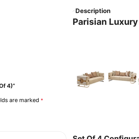
Description
Parisian Luxury
Of 4)”
elds are marked
*
Set Of 4 Configur