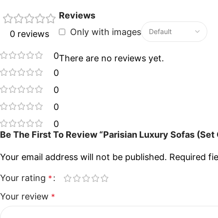
Reviews
Only with images
0 reviews
0
There are no reviews yet.
0
0
0
0
Be The First To Review “Parisian Luxury Sofas (Set 
Your email address will not be published.
Required fi
Your rating
*
Your review
*