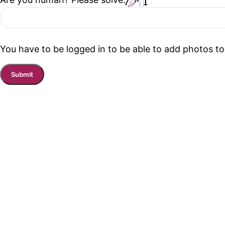
You have to be logged in to be able to add photos to