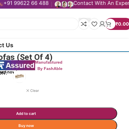
+91 99622 66 488
Contact With An Expe
₹
0.00
ct Us
ofas (Set Of 4)
Manufactured
By FashAble
duct now!
ON
Clear
Add to cart
Buy now