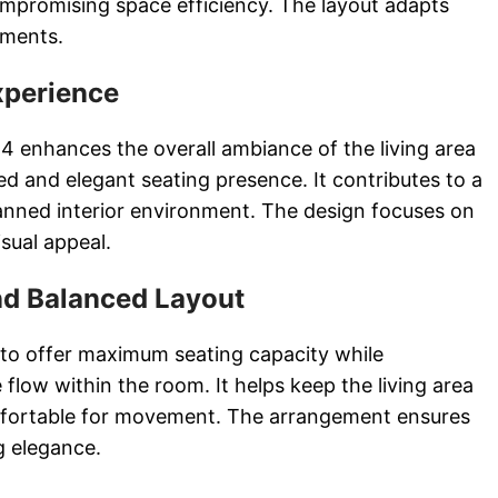
mpromising space efficiency. The layout adapts
rements.
xperience
4 enhances the overall ambiance of the living area
ed and elegant seating presence. It contributes to a
anned interior environment. The design focuses on
isual appeal.
nd Balanced Layout
 to offer maximum seating capacity while
flow within the room. It helps keep the living area
fortable for movement. The arrangement ensures
ng elegance.