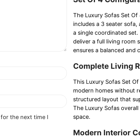
The Luxury Sofas Set Of 
includes a 3 seater sofa,
a single coordinated set.
deliver a full living room
ensures a balanced and co
Complete Living 
This Luxury Sofas Set Of
modern homes without req
structured layout that s
The Luxury Sofas overall 
space.
for the next time I
Modern Interior C