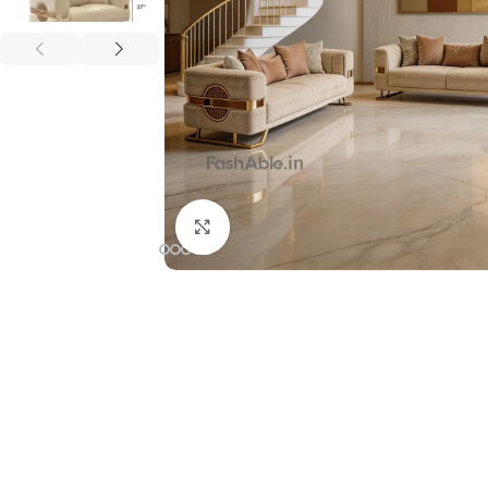
Click to enlarge