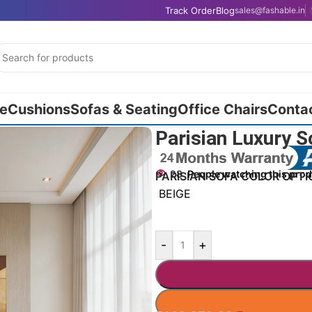
Track Order
Blog
sales@fashable.in
e
Cushions
Sofas & Seating
Office Chairs
Conta
Parisian Luxury S
28
People watching this pro
PARISIAN SOFA COLOR OPTI
BEIGE
-
+