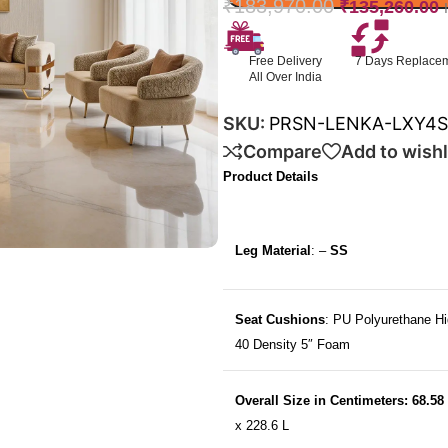
₹
183,970.00
₹
135,260.00
Free Delivery
7 Days Replace
All Over India
SKU:
PRSN-LENKA-LXY4
Compare
Add to wishl
Product Details
Leg Material
: –
SS
Seat Cushions
: PU Polyurethane Hi
40 Density 5″ Foam
Overall Size in Centimeters: 68.58
x 228.6 L