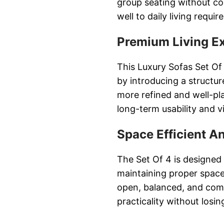
group seating without co
well to daily living requi
Premium Living E
This Luxury Sofas Set Of 
by introducing a structur
more refined and well-pl
long-term usability and v
Space Efficient A
The Set Of 4 is designed
maintaining proper space 
open, balanced, and com
practicality without losi