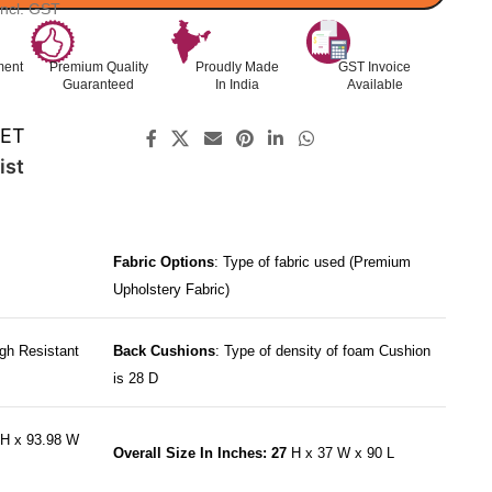
Incl. GST
ment
Premium Quality
Proudly Made
GST Invoice
Guaranteed
In India
Available
SET
ist
Fabric Options
: Type of fabric used (Premium
Upholstery Fabric)
gh Resistant
Back Cushions
: Type of density of foam Cushion
is 28 D
H x 93.98 W
Overall Size In Inches: 27
H x 37 W x 90 L