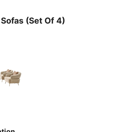
 Sofas (Set Of 4)
ation