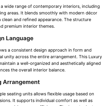
r a wide range of contemporary interiors, including
ing areas. It blends smoothly with modern décor
a clean and refined appearance. The structure
nd premium interior themes.
gn Language
llows a consistent design approach in form and
al unity across the entire arrangement. This Luxury
aintain a well-organized and aesthetically aligned
nces the overall interior balance.
ng Arrangement
le seating units allows flexible usage based on
ions. It supports individual comfort as well as