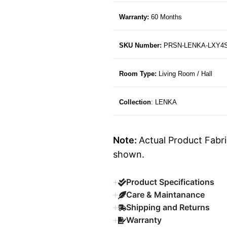
Warranty:
60 Months
SKU Number:
PRSN-LENKA-LXY4
Room Type:
Living Room / Hall
Collection
: LENKA
Note:
Actual Product Fabri
shown.
Product Specifications
Care & Maintanance
Shipping and Returns
Warranty