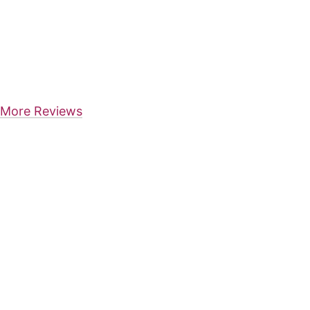
More Reviews