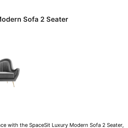
odern Sofa 2 Seater
ace with the SpaceSit Luxury Modern Sofa 2 Seater,