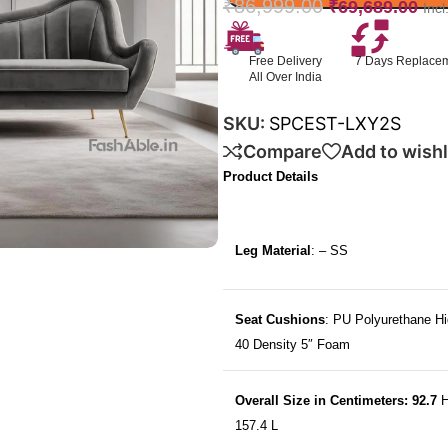
₹
86,999.00
₹
69,689.00
Inc
Free Delivery
7 Days Replace
All Over India
SKU:
SPCEST-LXY2S
Compare
Add to wishl
Product Details
Leg Material
: – SS
Seat Cushions
: PU Polyurethane Hi
40 Density 5″ Foam
Overall Size in Centimeters: 92.7
H
157.4 L