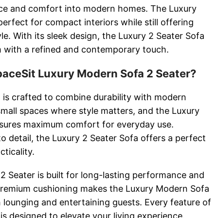
nce and comfort into modern homes. The Luxury
erfect for compact interiors while still offering
e. With its sleek design, the Luxury 2 Seater Sofa
 with a refined and contemporary touch.
ceSit Luxury Modern Sofa 2 Seater?
 is crafted to combine durability with modern
r small spaces where style matters, and the Luxury
sures maximum comfort for everyday use.
o detail, the Luxury 2 Seater Sofa offers a perfect
ticality.
 Seater is built for long-lasting performance and
s premium cushioning makes the Luxury Modern Sofa
h lounging and entertaining guests. Every feature of
is designed to elevate your living experience.