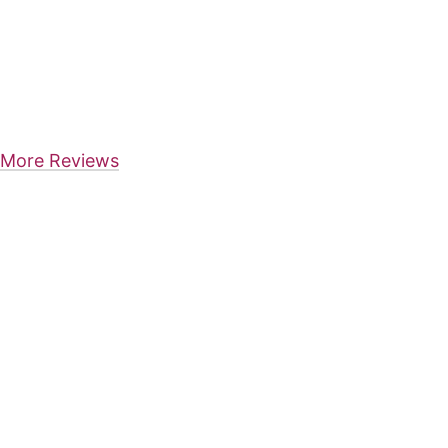
More Reviews