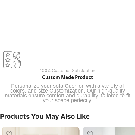
100% Customer Satisfaction
Custom Made Product
Personalize your sofa Cushion with a variety of
colors, and size Customization. Our high-quality
materials ensure comfort and durability, tailored to fit
your space perfectly.
Products You May Also Like