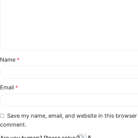
Name
*
Email
*
Save my name, email, and website in this browser 
comment.
Are you human? Please solve: