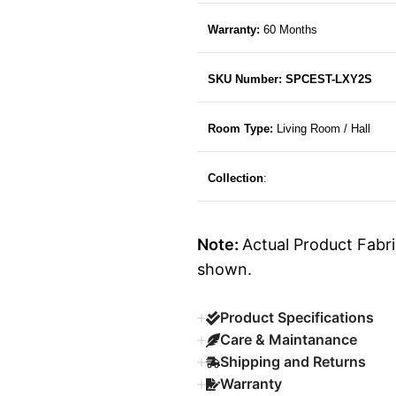
Warranty:
60 Months
SKU Number: SPCEST-LXY2S
Room Type:
Living Room / Hall
Collection
:
Note:
Actual Product Fabri
shown.
Product Specifications
Care & Maintanance
Shipping and Returns
Warranty