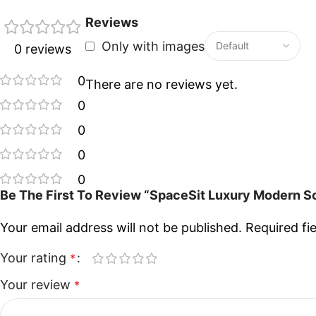
Reviews
Only with images
0 reviews
0
There are no reviews yet.
0
0
0
0
Be The First To Review “SpaceSit Luxury Modern So
Your email address will not be published.
Required fi
Your rating
*
Your review
*