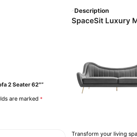
Description
SpaceSit Luxury M
fa 2 Seater 62″”
elds are marked
*
Transform your living sp