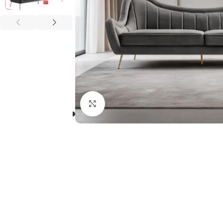
Click to enlarge