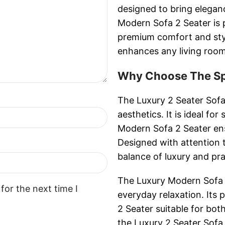
designed to bring elega
Modern Sofa 2 Seater is p
premium comfort and styl
enhances any living room
Why Choose The Spa
The Luxury 2 Seater Sofa
aesthetics. It is ideal fo
Modern Sofa 2 Seater en
Designed with attention t
balance of luxury and prac
The Luxury Modern Sofa 2
for the next time I
everyday relaxation. It
2 Seater suitable for bot
the Luxury 2 Seater Sofa 