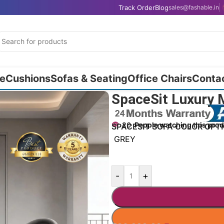
Track Order
Blog
sales@fashable.in
e
Cushions
Sofas & Seating
Office Chairs
Conta
62″
SpaceSit Luxury 
20
People watching this pro
SPACESIT SOFA COLOR OPT
GREY
-
+