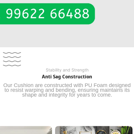
Stability and Strength
Anti Sag Construction
Our Cushion are constructed with PU Foam designed
to resist warping and bending, ensuring maintains its
shape and integrity for years to come.