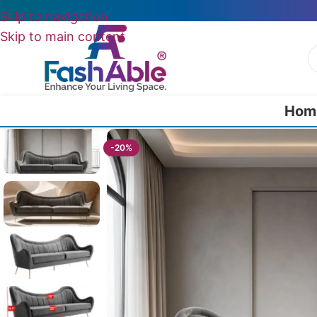
Skip to navigation
Skip to main content
Hom
Home
/
Luxury Sofa 2 Seater
/
SpaceSit Luxury Modern Sofa 2 Seater 
-20%