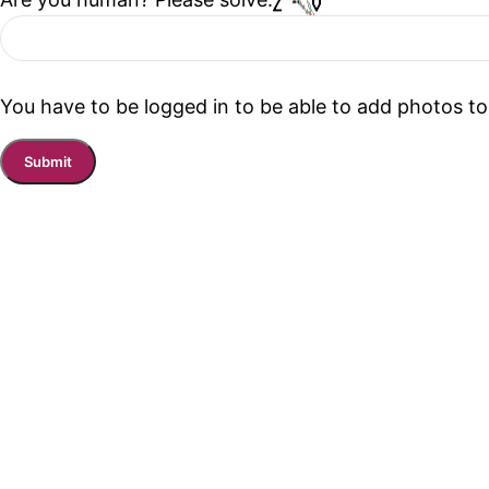
You have to be logged in to be able to add photos to