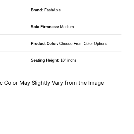
Brand
: FashAble
Sofa Firmness:
Medium
Product Color:
Choose From Color Options
Seating Height:
18″ inchs
c Color May Slightly Vary from the Image