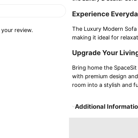
Experience Everyd
The Luxury Modern Sofa 
 your review.
making it ideal for relax
Upgrade Your Livin
Bring home the SpaceSit 
with premium design and
room into a stylish and f
Additional Informati