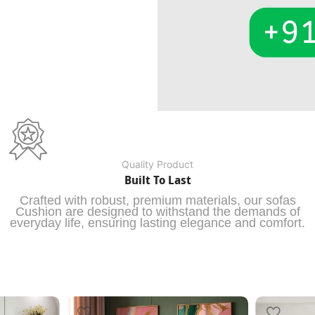
Quality Product
Built To Last
Crafted with robust, premium materials, our sofas
Cushion are designed to withstand the demands of
everyday life, ensuring lasting elegance and comfort.