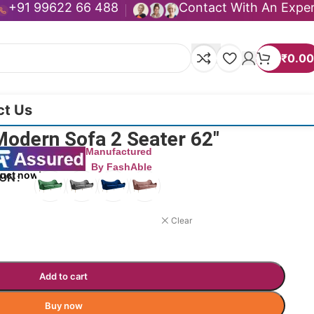
+91 99622 66 488
Contact With An Expe
₹
0.00
ct Us
Modern Sofa 2 Seater 62″
Manufactured
By FashAble
duct now!
ION
Clear
Add to cart
Buy now