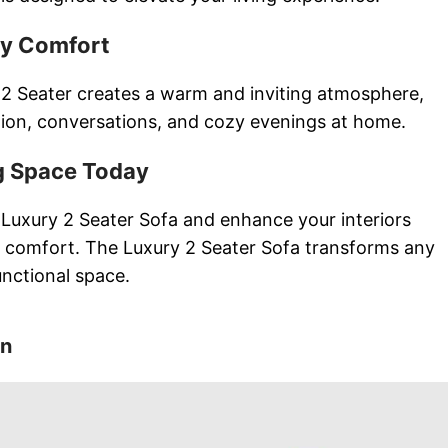
ay Comfort
2 Seater creates a warm and inviting atmosphere,
ation, conversations, and cozy evenings at home.
g Space Today
Luxury 2 Seater Sofa and enhance your interiors
 comfort. The Luxury 2 Seater Sofa transforms any
unctional space.
on