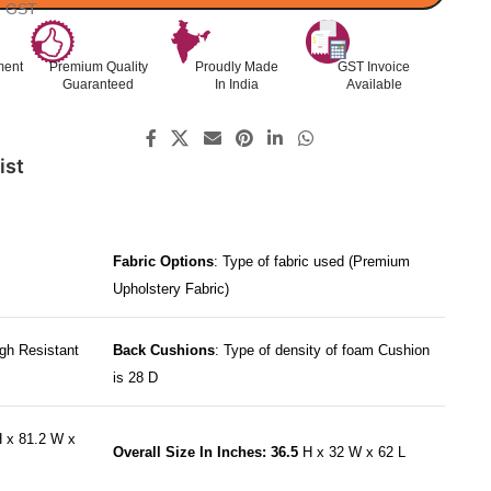
l. GST
ment
Premium Quality
Proudly Made
GST Invoice
Guaranteed
In India
Available
ist
Fabric Options
: Type of fabric used (Premium
Upholstery Fabric)
gh Resistant
Back Cushions
: Type of density of foam Cushion
is 28 D
 x 81.2 W x
Overall Size In Inches: 36.5
H x 32 W x 62 L