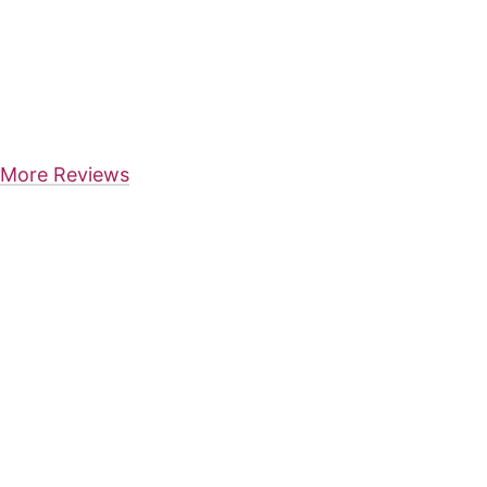
More Reviews