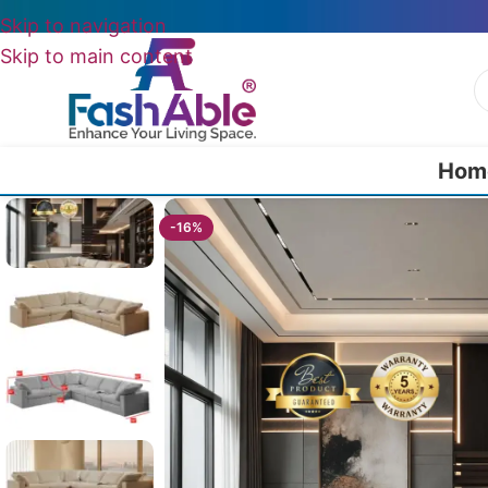
Skip to navigation
Skip to main content
Hom
Home
/
All Luxury Sofas
/
Stackline Luxury Sofa Corner 82″
-16%