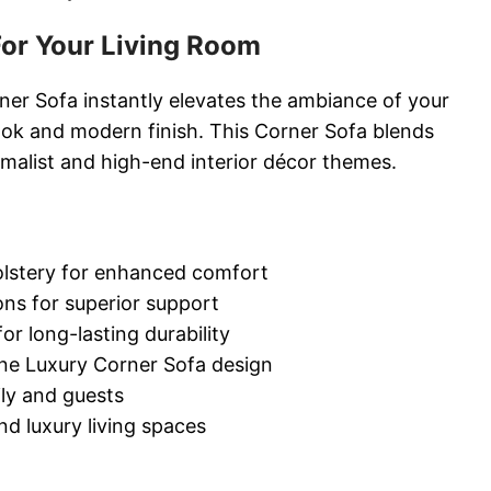
or Your Living Room
ner Sofa instantly elevates the ambiance of your
look and modern finish. This Corner Sofa blends
imalist and high-end interior décor themes.
lstery for enhanced comfort
ns for superior support
r long-lasting durability
ne Luxury Corner Sofa design
ily and guests
d luxury living spaces