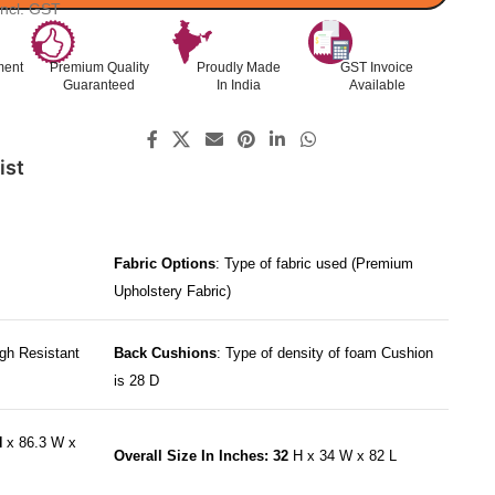
Incl. GST
ment
Premium Quality
Proudly Made
GST Invoice
Guaranteed
In India
Available
ist
Fabric Options
: Type of fabric used (Premium
Upholstery Fabric)
gh Resistant
Back Cushions
: Type of density of foam Cushion
is 28 D
H
x 86.3 W x
Overall Size In Inches: 32
H x 34 W x 82 L