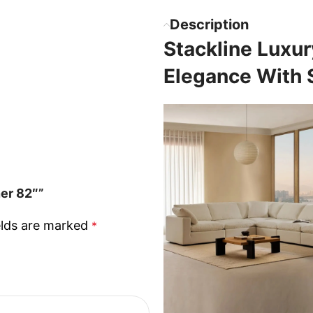
Description
Stackline Luxu
Elegance With
ner 82″”
elds are marked
*