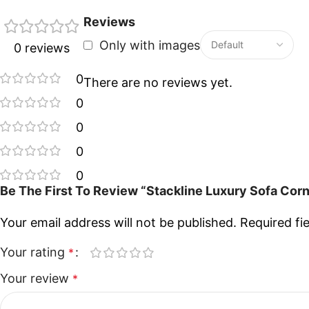
Reviews
Only with images
0 reviews
0
There are no reviews yet.
0
0
0
0
Be The First To Review “Stackline Luxury Sofa Cor
Your email address will not be published.
Required fi
Your rating
*
Your review
*