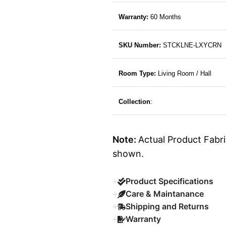
Warranty:
60 Months
SKU Number:
STCKLNE-LXYCRN
Room Type:
Living Room / Hall
Collection
:
Note:
Actual Product Fabri
shown.
Product Specifications
Care & Maintanance
Shipping and Returns
Warranty