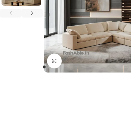
Click to enlarge