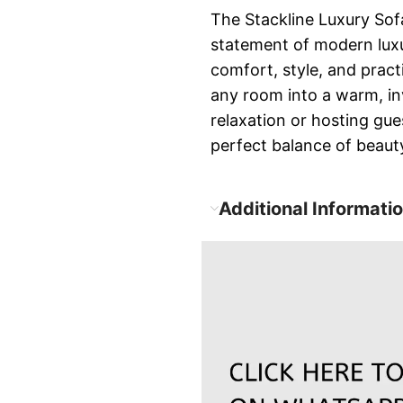
The Stackline Luxury Sofa
statement of modern luxu
comfort, style, and pract
any room into a warm, inv
relaxation or hosting gue
perfect balance of beauty
Additional Informati