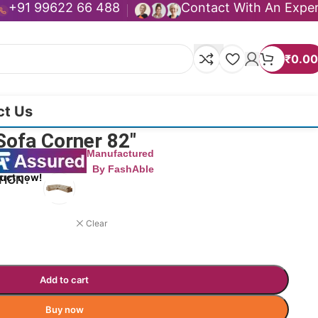
+91 99622 66 488
Contact With An Expe
₹
0.00
ct Us
Sofa Corner 82″
Manufactured
By FashAble
duct now!
TION
Clear
Add to cart
Buy now