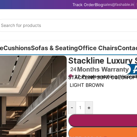
Track Order
Blog
sales@fashable.in
e
Cushions
Sofas & Seating
Office Chairs
Conta
Stackline Luxury 
22
People watching this pro
STACKLINE SOFA COLOR OP
LIGHT BROWN
-
+