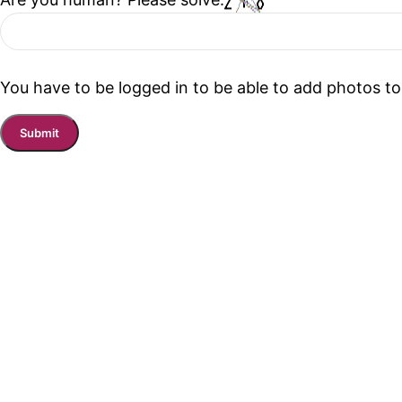
You have to be logged in to be able to add photos to