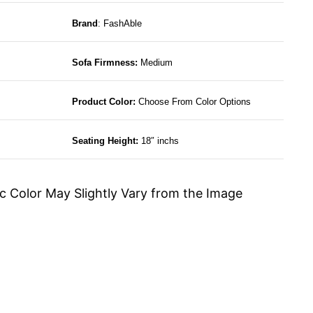
Brand
: FashAble
Sofa Firmness:
Medium
Product Color:
Choose From Color Options
Seating Height:
18″ inchs
c Color May Slightly Vary from the Image