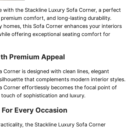
e with the Stackline Luxury Sofa Corner, a perfect
 premium comfort, and long-lasting durability.
 homes, this Sofa Corner enhances your interiors
while offering exceptional seating comfort for
th Premium Appeal
 Corner is designed with clean lines, elegant
silhouette that complements modern interior styles.
a Corner effortlessly becomes the focal point of
 touch of sophistication and luxury.
 For Every Occasion
racticality, the Stackline Luxury Sofa Corner