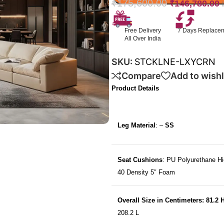
₹
175,600.00
₹
146,780.00
Free Delivery
7 Days Replace
All Over India
SKU:
STCKLNE-LXYCRN
Compare
Add to wishl
Product Details
Leg Material
: –
SS
Seat Cushions
: PU Polyurethane Hi
40 Density 5″ Foam
Overall Size in Centimeters: 81.2 
208.2 L