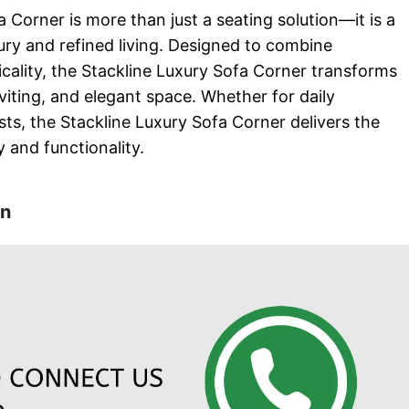
 Corner is more than just a seating solution—it is a
ry and refined living. Designed to combine
icality, the Stackline Luxury Sofa Corner transforms
iting, and elegant space. Whether for daily
sts, the Stackline Luxury Sofa Corner delivers the
 and functionality.
on