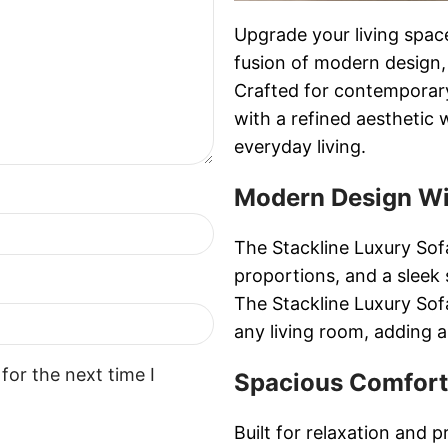
Upgrade your living spac
fusion of modern design,
Crafted for contemporary
with a refined aesthetic 
everyday living.
Modern Design Wi
The Stackline Luxury Sofa
proportions, and a sleek 
The Stackline Luxury Sof
any living room, adding a
for the next time I
Spacious Comfort
Built for relaxation and p