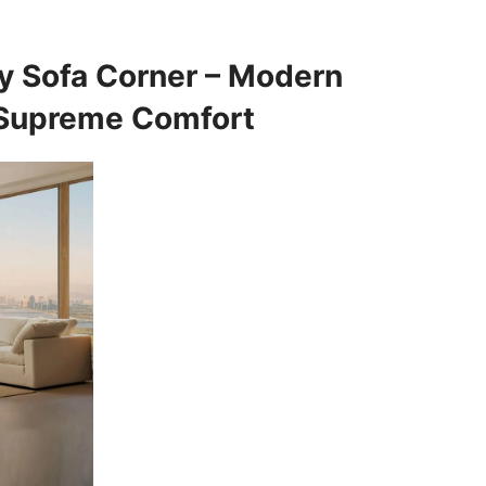
ry Sofa Corner – Modern
 Supreme Comfort