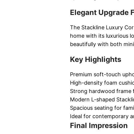
Elegant Upgrade F
The Stackline Luxury Cor
home with its luxurious 
beautifully with both min
Key Highlights
Premium soft-touch upho
High-density foam cushio
Strong hardwood frame fo
Modern L-shaped Stackli
Spacious seating for fam
Ideal for contemporary an
Final Impression