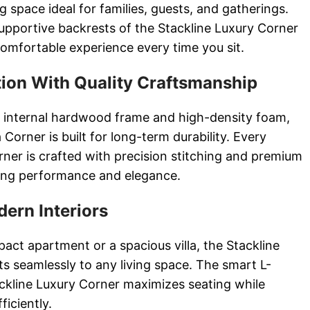
 space ideal for families, guests, and gatherings.
pportive backrests of the Stackline Luxury Corner
omfortable experience every time you sit.
ion With Quality Craftsmanship
 internal hardwood frame and high-density foam,
Corner is built for long-term durability. Every
rner is crafted with precision stitching and premium
ting performance and elegance.
dern Interiors
act apartment or a spacious villa, the Stackline
s seamlessly to any living space. The smart L-
ckline Luxury Corner maximizes seating while
ficiently.