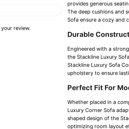
provides generous seating
The deep cushions and su
Sofa ensure a cozy and c
 your review.
Durable Construct
Engineered with a strong
the Stackline Luxury Sofa 
Stackline Luxury Sofa Co
upholstery to ensure las
Perfect Fit For Mo
Whether placed in a comp
Luxury Corner Sofa adapt
shaped design of the Sta
optimizing room layout ef