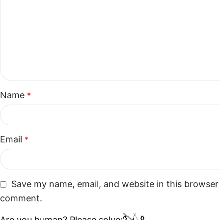
Name
*
Email
*
Save my name, email, and website in this browser 
comment.
Are you human? Please solve: