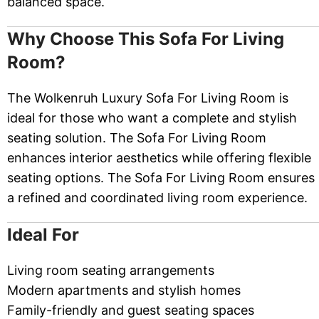
balanced space.
Why Choose This Sofa For Living
Room?
The Wolkenruh Luxury Sofa For Living Room is
ideal for those who want a complete and stylish
seating solution. The Sofa For Living Room
enhances interior aesthetics while offering flexible
seating options. The Sofa For Living Room ensures
a refined and coordinated living room experience.
Ideal For
Living room seating arrangements
Modern apartments and stylish homes
Family-friendly and guest seating spaces