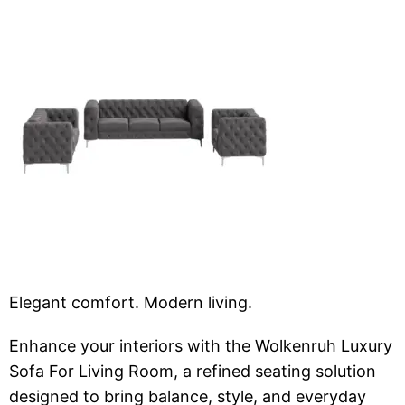
Elegant comfort. Modern living.
Enhance your interiors with the Wolkenruh Luxury
Sofa For Living Room, a refined seating solution
designed to bring balance, style, and everyday