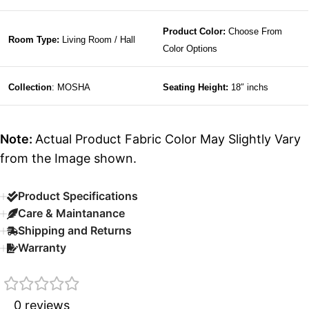
Product Color:
Choose From
Room Type:
Living Room / Hall
Color Options
Collection
: MOSHA
Seating Height:
18″ inchs
Note:
Actual Product Fabric Color May Slightly Vary
from the Image shown.
Product Specifications
Care & Maintanance
Shipping and Returns
Warranty
0 reviews