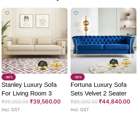
-60%
-50%
Stanley Luxury Sofa
Fortuna Luxury Sofa
For Living Room 3
Sets Velvet 2 Seater
₹
39,560.00
₹
44,840.00
Seater 85″
₹
99,000.00
64″
₹
89,000.00
Incl. GST
Incl. GST
Select options
Select options