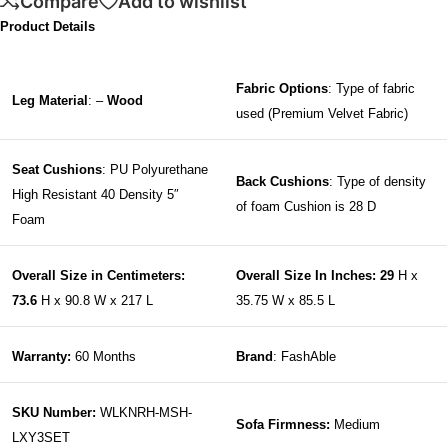
Compare
Add to wishlist
Product Details
Fabric Options
: Type of fabric
Leg Material
: –
Wood
used (Premium Velvet Fabric)
Seat Cushions
: PU Polyurethane
Back Cushions
: Type of density
High Resistant 40 Density 5″
of foam Cushion is 28 D
Foam
Overall Size in Centimeters:
Overall Size In Inches: 29
H x
73.6
H x 90.8 W x 217 L
35.75 W x 85.5 L
Warranty:
60 Months
Brand
: FashAble
SKU Number:
WLKNRH-MSH-
Sofa Firmness:
Medium
LXY3SET