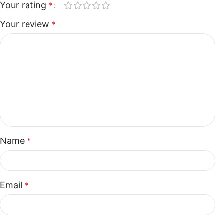
Your rating
*
Your review
*
Name
*
Email
*