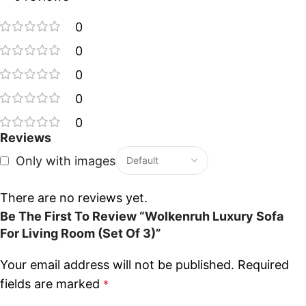
0
0
0
0
0
Reviews
Only with images
There are no reviews yet.
Be The First To Review “Wolkenruh Luxury Sofa
For Living Room (Set Of 3)”
Your email address will not be published.
Required
fields are marked
*