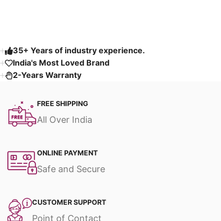
Read More
35+ Years of industry experience.
India's Most Loved Brand ​
2-Years Warranty
FREE SHIPPING
All Over India
ONLINE PAYMENT
Safe and Secure
CUSTOMER SUPPORT
Point of Contact