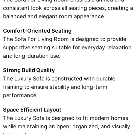
consistent look across all seating pieces, creating a
balanced and elegant room appearance.
Comfort-Oriented Seating
The Sofa For Living Room is designed to provide
supportive seating suitable for everyday relaxation
and long-duration use.
Strong Build Quality
The Luxury Sofa is constructed with durable
framing to ensure stability and long-term
performance.
Space Efficient Layout
The Luxury Sofa is designed to fit modern homes
while maintaining an open, organized, and visually