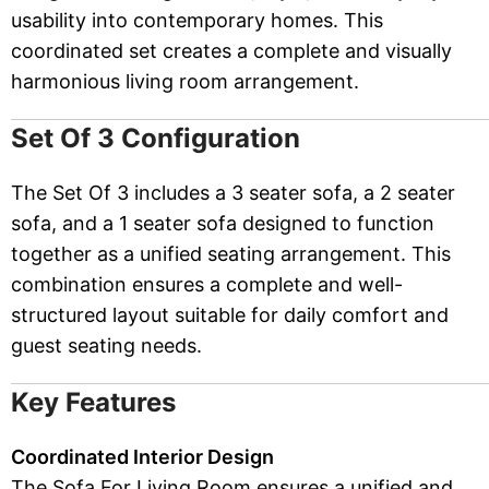
usability into contemporary homes. This
coordinated set creates a complete and visually
harmonious living room arrangement.
Set Of 3 Configuration
The Set Of 3 includes a 3 seater sofa, a 2 seater
sofa, and a 1 seater sofa designed to function
together as a unified seating arrangement. This
combination ensures a complete and well-
structured layout suitable for daily comfort and
guest seating needs.
Key Features
Coordinated Interior Design
The Sofa For Living Room ensures a unified and