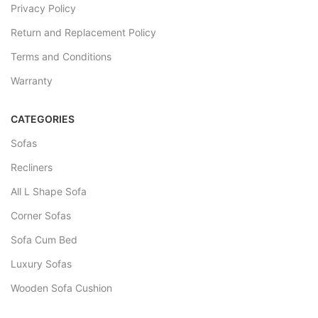
Privacy Policy
Return and Replacement Policy
Terms and Conditions
Warranty
CATEGORIES
Sofas
Recliners
All L Shape Sofa
Corner Sofas
Sofa Cum Bed
Luxury Sofas
Wooden Sofa Cushion