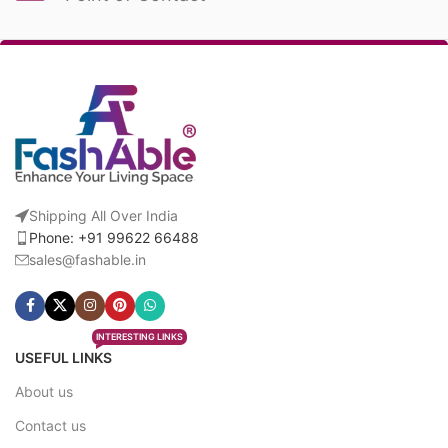
Shipping All Over India
Phone: +91 99622 66488
sales@fashable.in
INTERESTING LINKS
USEFUL LINKS
About us
Contact us