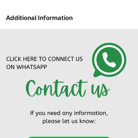
Additional Information