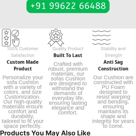
100% Customer
Quality Product
Stability and
Built To Last
Satisfaction
Strength
Custom Made
Anti Sag
Crafted with
Product
Construction
robust, premium
materials, our
Personalize your
Our Cushion are
sofas Cushion
sofa Cushion
constructed with
are designed to
with a variety of
PU Foam
withstand the
colors, and size
designed to
demands of
Customization.
resist warping
everyday life,
Our high-quality
and bending,
ensuring lasting
materials ensure
ensuring
elegance and
comfort and
maintains its
comfort.
durability,
shape and
tailored to fit your
integrity for years
space perfectly.
to come.
Products You May Also Like