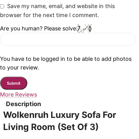
Save my name, email, and website in this
browser for the next time I comment.
Are you human? Please solve:
You have to be logged in to be able to add photos
to your review.
More Reviews
Description
Wolkenruh Luxury Sofa For
Living Room (Set Of 3)