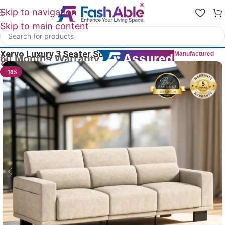
Skip to navigation
Skip to main content
Home
/
Luxury Sofa 3 Seater
Xervo Luxury 3 Seater Sofa 89″
Manufactured
by FashAble
9
People watching this product now!
-18%