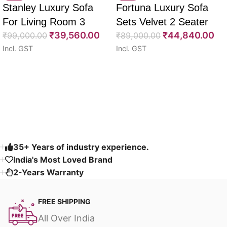
Stanley Luxury Sofa
Fortuna Luxury Sofa
For Living Room 3
Sets Velvet 2 Seater
₹
39,560.00
₹
44,840.00
Seater 85″
₹
99,000.00
64″
₹
89,000.00
Incl. GST
Incl. GST
Select options
Select options
Read More
35+ Years of industry experience.
India's Most Loved Brand ​
2-Years Warranty
FREE SHIPPING
All Over India