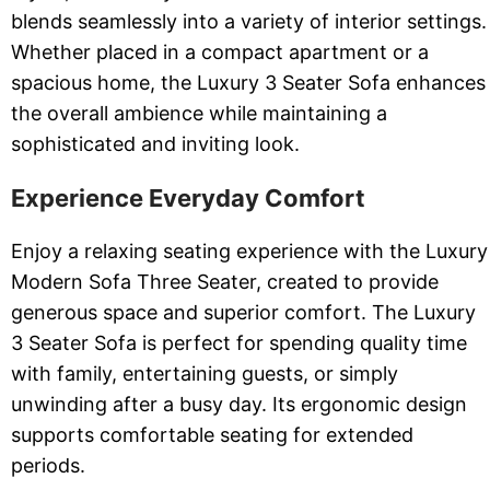
blends seamlessly into a variety of interior settings.
Whether placed in a compact apartment or a
spacious home, the Luxury 3 Seater Sofa enhances
the overall ambience while maintaining a
sophisticated and inviting look.
Experience Everyday Comfort
Enjoy a relaxing seating experience with the Luxury
Modern Sofa Three Seater, created to provide
generous space and superior comfort. The Luxury
3 Seater Sofa is perfect for spending quality time
with family, entertaining guests, or simply
unwinding after a busy day. Its ergonomic design
supports comfortable seating for extended
periods.