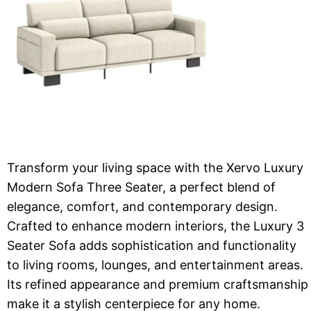
Transform your living space with the Xervo Luxury
Modern Sofa Three Seater, a perfect blend of
elegance, comfort, and contemporary design.
Crafted to enhance modern interiors, the Luxury 3
Seater Sofa adds sophistication and functionality
to living rooms, lounges, and entertainment areas.
Its refined appearance and premium craftsmanship
make it a stylish centerpiece for any home.