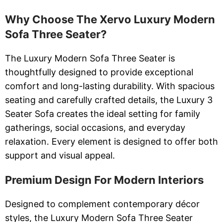
Why Choose The Xervo Luxury Modern
Sofa Three Seater?
The Luxury Modern Sofa Three Seater is
thoughtfully designed to provide exceptional
comfort and long-lasting durability. With spacious
seating and carefully crafted details, the Luxury 3
Seater Sofa creates the ideal setting for family
gatherings, social occasions, and everyday
relaxation. Every element is designed to offer both
support and visual appeal.
Premium Design For Modern Interiors
Designed to complement contemporary décor
styles, the Luxury Modern Sofa Three Seater