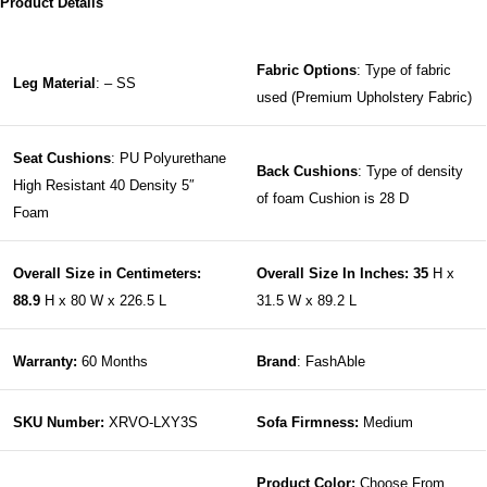
Product Details
Fabric Options
: Type of fabric
Leg Material
: – SS
used (Premium Upholstery Fabric)
Seat Cushions
: PU Polyurethane
Back Cushions
: Type of density
High Resistant 40 Density 5″
of foam Cushion is 28 D
Foam
Overall Size in Centimeters:
Overall Size In Inches: 35
H x
88.9
H x 80 W x 226.5 L
31.5 W x 89.2 L
Warranty:
60 Months
Brand
: FashAble
SKU Number:
XRVO-LXY3S
Sofa Firmness:
Medium
Product Color:
Choose From