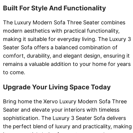
Built For Style And Functionality
The Luxury Modern Sofa Three Seater combines
modern aesthetics with practical functionality,
making it suitable for everyday living. The Luxury 3
Seater Sofa offers a balanced combination of
comfort, durability, and elegant design, ensuring it
remains a valuable addition to your home for years
to come.
Upgrade Your Living Space Today
Bring home the Xervo Luxury Modern Sofa Three
Seater and elevate your interiors with timeless
sophistication. The Luxury 3 Seater Sofa delivers
the perfect blend of luxury and practicality, making