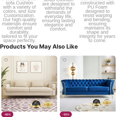
sofa Cushion
constructed with
are designed to
with a variety of
PU Foam
withstand the
colors, and size
designed to
demands of
Customization.
resist warping
everyday life,
Our high-quality
and bending,
ensuring lasting
materials ensure
ensuring
elegance and
comfort and
maintains its
comfort.
durability,
shape and
tailored to fit your
integrity for years
space perfectly.
to come.
Products You May Also Like
-60%
-50%