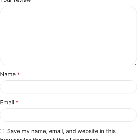
*
Name
*
Email
*
Save my name, email, and website in this