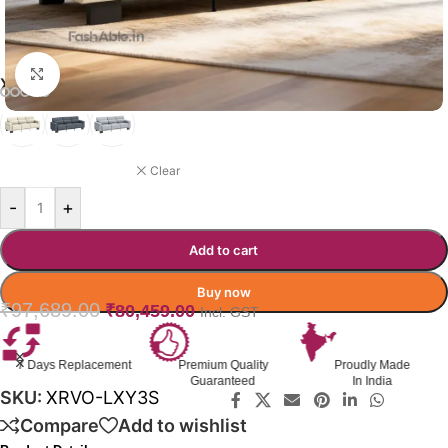
Click to enlarge
XERVO SOFA COLOR OPTION
BEIGE
Clear
-
+
Add to cart
Buy now
₹
97,689.00
₹
80,459.00
Incl. GST
Premium Quality
Proudly Made
GST Invoice
Guaranteed
In India
Available
SKU:
XRVO-LXY3S
Compare
Add to wishlist