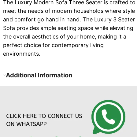
The Luxury Modern Sofa Three Seater is crafted to
meet the needs of modern households where style
and comfort go hand in hand. The Luxury 3 Seater
Sofa provides ample seating space while elevating
the overall aesthetics of your home, making it a
perfect choice for contemporary living
environments.
Additional Information