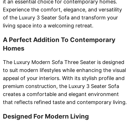
it an essential choice for contemporary homes.
Experience the comfort, elegance, and versatility
of the Luxury 3 Seater Sofa and transform your
living space into a welcoming retreat.
A Perfect Addition To Contemporary
Homes
The Luxury Modern Sofa Three Seater is designed
to suit modern lifestyles while enhancing the visual
appeal of your interiors. With its stylish profile and
premium construction, the Luxury 3 Seater Sofa
creates a comfortable and elegant environment
that reflects refined taste and contemporary living.
Designed For Modern Living