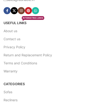
INTERESTING LINKS
USEFUL LINKS
About us
Contact us
Privacy Policy
Return and Replacement Policy
Terms and Conditions
Warranty
CATEGORIES
Sofas
Recliners