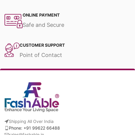
ONLINE PAYMENT
Safe and Secure
CUSTOMER SUPPORT
Point of Contact
Shipping All Over India
Phone: +91 99622 66488
sales@fashable.in