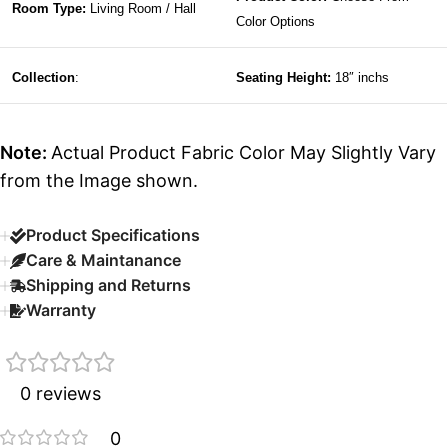
Room Type:
Living Room / Hall
Color Options
Collection
:
Seating Height:
18″ inchs
Note:
Actual Product Fabric Color May Slightly Vary
from the Image shown.
Product Specifications
Care & Maintanance
Shipping and Returns
Warranty
0 reviews
0