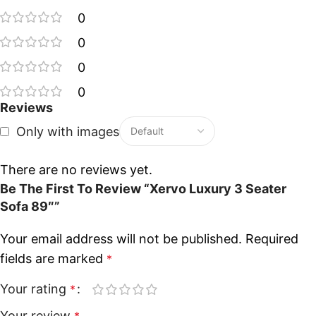
0
0
0
0
Reviews
Only with images
There are no reviews yet.
Be The First To Review “Xervo Luxury 3 Seater
Sofa 89″”
Your email address will not be published.
Required
fields are marked
*
Your rating
*
Your review