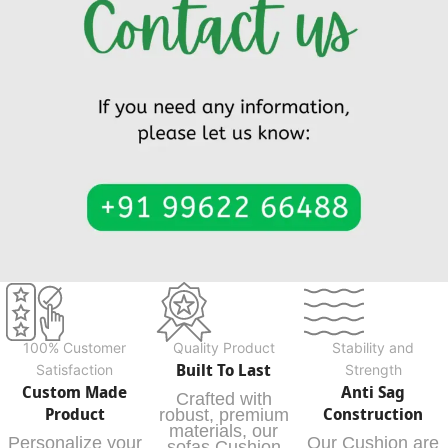
100% Customer
Quality Product
Stability and
Built To Last
Satisfaction
Strength
Custom Made
Anti Sag
Crafted with
Product
Construction
robust, premium
materials, our
Personalize your
Our Cushion are
sofas Cushion