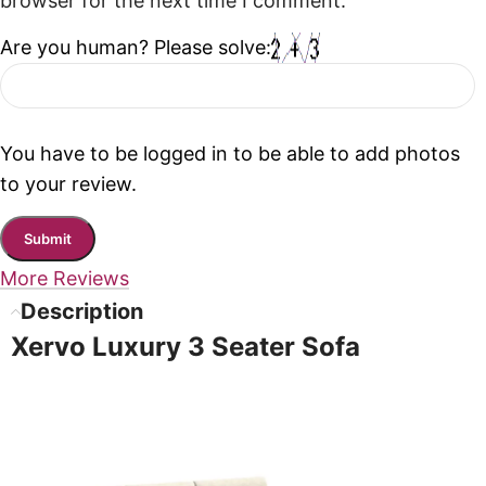
browser for the next time I comment.
Are you human? Please solve:
You have to be logged in to be able to add photos
to your review.
More Reviews
Description
Xervo Luxury 3 Seater Sofa