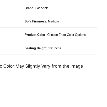
Brand
: FashAble
Sofa Firmness:
Medium
Product Color:
Choose From Color Options
Seating Height:
18″ inchs
c Color May Slightly Vary from the Image