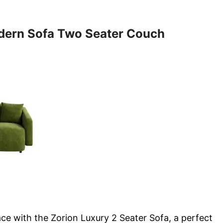
dern Sofa Two Seater Couch
ce with the Zorion Luxury 2 Seater Sofa, a perfect