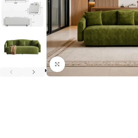
Click to enlarge