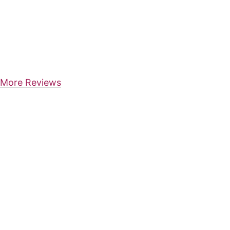
More Reviews