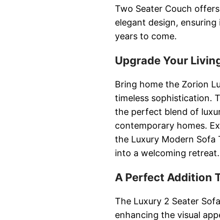
Two Seater Couch offers 
elegant design, ensuring 
years to come.
Upgrade Your Livin
Bring home the Zorion Lu
timeless sophistication.
the perfect blend of luxur
contemporary homes. Expe
the Luxury Modern Sofa 
into a welcoming retreat.
A Perfect Addition
The Luxury 2 Seater Sofa 
enhancing the visual appea