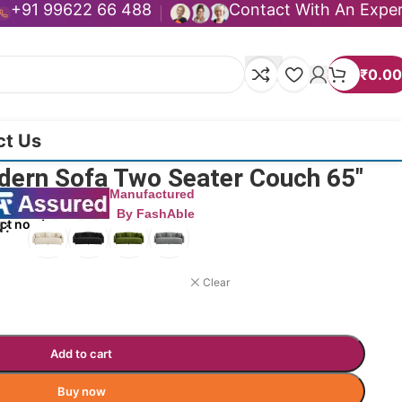
+91 99622 66 488
Contact With An Expe
₹
0.00
ct Us
dern Sofa Two Seater Couch 65″
Manufactured
By FashAble
ct now!
N
Clear
Add to cart
Buy now