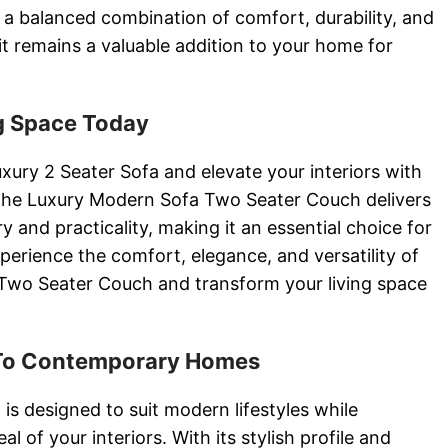
a balanced combination of comfort, durability, and
it remains a valuable addition to your home for
g Space Today
xury 2 Seater Sofa and elevate your interiors with
 The Luxury Modern Sofa Two Seater Couch delivers
y and practicality, making it an essential choice for
rience the comfort, elegance, and versatility of
Two Seater Couch and transform your living space
 To Contemporary Homes
is designed to suit modern lifestyles while
l of your interiors. With its stylish profile and