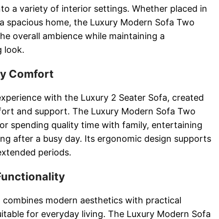
to a variety of interior settings. Whether placed in
a spacious home, the Luxury Modern Sofa Two
e overall ambience while maintaining a
g look.
ay Comfort
experience with the Luxury 2 Seater Sofa, created
mfort and support. The Luxury Modern Sofa Two
or spending quality time with family, entertaining
ing after a busy day. Its ergonomic design supports
extended periods.
Functionality
 combines modern aesthetics with practical
suitable for everyday living. The Luxury Modern Sofa