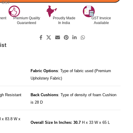
l. GST
ment
Premium Quality
Proudly Made
GST Invoice
Guaranteed
In India
Available
ist
Fabric Options
: Type of fabric used (Premium
Upholstery Fabric)
gh Resistant
Back Cushions
: Type of density of foam Cushion
is 28 D
 x 83.8 W x
Overall Size In Inches: 30.7
H x 33 W x 65 L