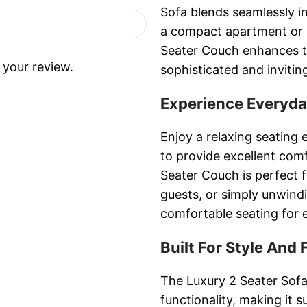
Sofa blends seamlessly in
a compact apartment or 
Seater Couch enhances th
 your review.
sophisticated and invitin
Experience Everyd
Enjoy a relaxing seating 
to provide excellent co
Seater Couch is perfect f
guests, or simply unwind
comfortable seating for 
Built For Style And 
The Luxury 2 Seater Sofa
functionality, making it 