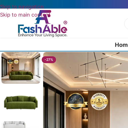
Skip to navigation
Skip to main content
Hom
Home
/
Luxury Sofa 2 Seater
/
Zorion Luxury Modern Sofa Two Seate
-27%