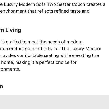
he Luxury Modern Sofa Two Seater Couch creates a
environment that reflects refined taste and
n Living
 is crafted to meet the needs of modern
and comfort go hand in hand. The Luxury Modern
ovides comfortable seating while elevating the
r home, making it a perfect choice for
ironments.
on