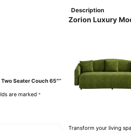
Description
Zorion Luxury Mo
a Two Seater Couch 65″”
elds are marked
*
Transform your living spa