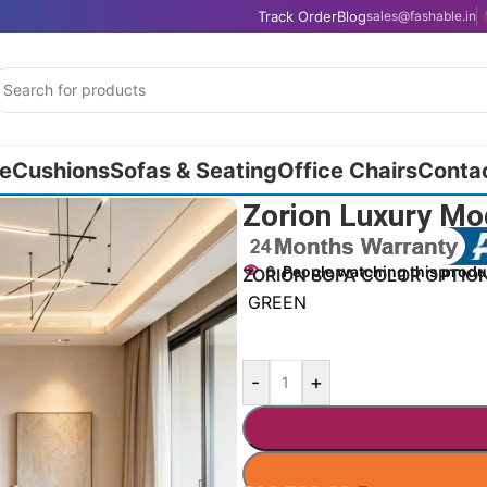
Track Order
Blog
sales@fashable.in
e
Cushions
Sofas & Seating
Office Chairs
Conta
r Couch 65″
Zorion Luxury Mo
6
People watching this produ
ZORION SOFA COLOR OPTIO
GREEN
-
+