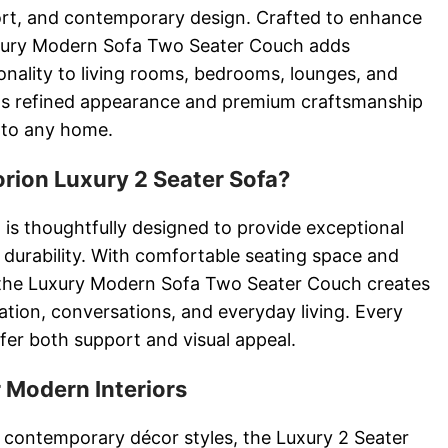
ort, and contemporary design. Crafted to enhance
uxury Modern Sofa Two Seater Couch adds
onality to living rooms, bedrooms, lounges, and
Its refined appearance and premium craftsmanship
n to any home.
ion Luxury 2 Seater Sofa?
 is thoughtfully designed to provide exceptional
 durability. With comfortable seating space and
s, the Luxury Modern Sofa Two Seater Couch creates
xation, conversations, and everyday living. Every
fer both support and visual appeal.
 Modern Interiors
contemporary décor styles, the Luxury 2 Seater