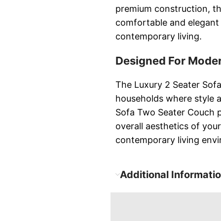
premium construction, t
comfortable and elegant 
contemporary living.
Designed For Moder
The Luxury 2 Seater Sofa
households where style 
Sofa Two Seater Couch pr
overall aesthetics of you
contemporary living env
Additional Informati