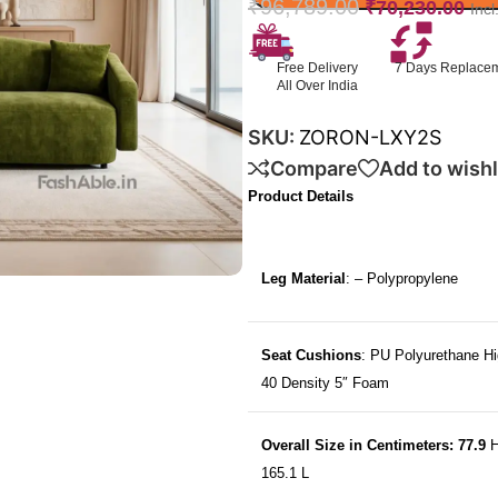
₹
96,789.00
₹
70,230.00
Inc
Free Delivery
7 Days Replace
All Over India
SKU:
ZORON-LXY2S
Compare
Add to wishl
Product Details
Leg Material
: – Polypropylene
Seat Cushions
: PU Polyurethane Hi
40 Density 5″ Foam
Overall Size in Centimeters: 77.9
H
165.1 L