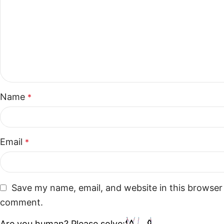
Name
*
Email
*
Save my name, email, and website in this browser 
comment.
Are you human? Please solve: