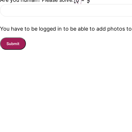
You have to be logged in to be able to add photos to