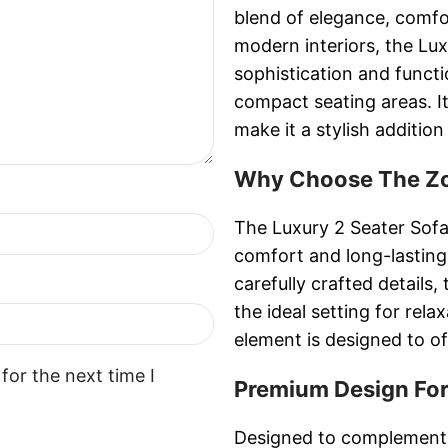
blend of elegance, comf
modern interiors, the L
sophistication and functi
compact seating areas. 
make it a stylish additio
Why Choose The Zor
The Luxury 2 Seater Sofa
comfort and long-lasting
carefully crafted detail
the ideal setting for rela
element is designed to of
for the next time I
Premium Design For
Designed to complement 