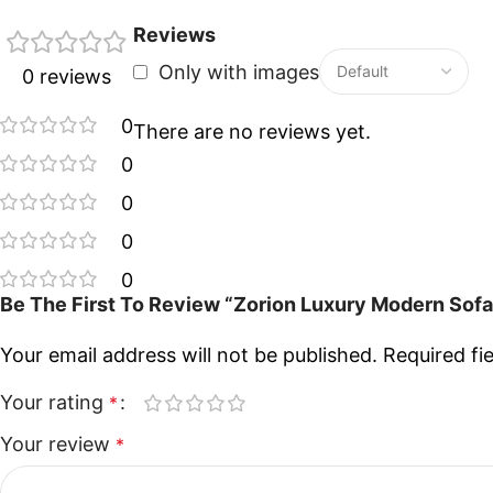
Reviews
Only with images
0 reviews
0
There are no reviews yet.
0
0
0
0
Be The First To Review “Zorion Luxury Modern Sof
Your email address will not be published.
Required fi
Your rating
*
Your review
*