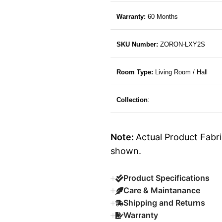
Warranty:
60 Months
SKU Number:
ZORON-LXY2S
Room Type:
Living Room / Hall
Collection
:
Note:
Actual Product Fabri
shown.
Product Specifications
Care & Maintanance
Shipping and Returns
Warranty